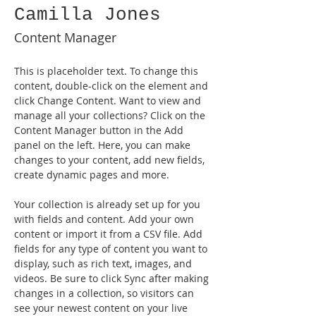
Camilla Jones
Content Manager
This is placeholder text. To change this 
content, double-click on the element and 
click Change Content. Want to view and 
manage all your collections? Click on the 
Content Manager button in the Add 
panel on the left. Here, you can make 
changes to your content, add new fields, 
create dynamic pages and more.
Your collection is already set up for you 
with fields and content. Add your own 
content or import it from a CSV file. Add 
fields for any type of content you want to 
display, such as rich text, images, and 
videos. Be sure to click Sync after making 
changes in a collection, so visitors can 
see your newest content on your live 