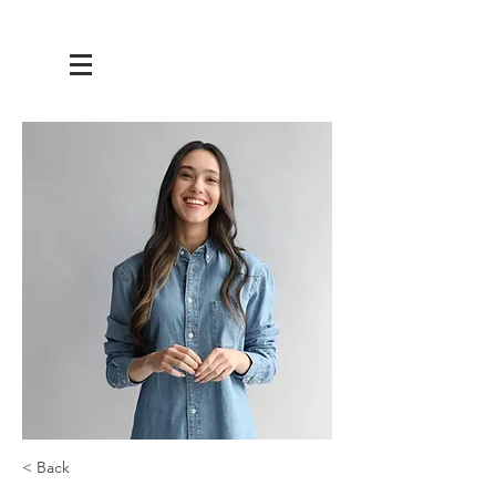
< Back