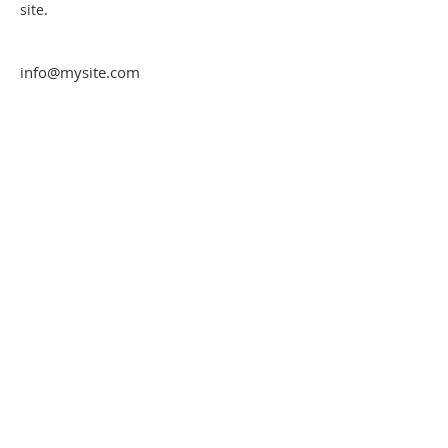
site. 
info@mysite.com
123-456-7890
Rue de l'abreuvoir
7387 Honnelles
Hainaut - Belgique